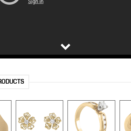
PRODUCTS