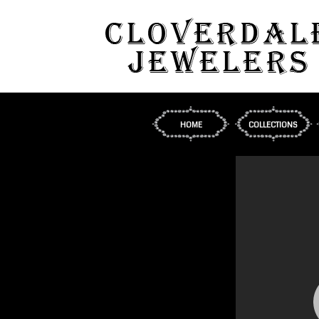
HOME
COLLECTIONS