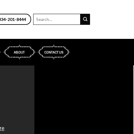
34-201-8444
ABOUT
CONTACT US