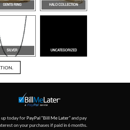
GENTS RING
HALO COLLECTION
SILVER
UNCATEGORIZED
TION.
n up today for
PayPal “Bill Me Later”
and pay
nterest on your purchases if paid in 6 months.