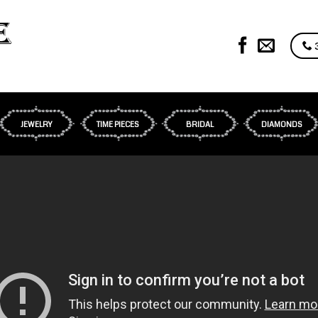
3
JEWELRY
TIME PIECES
BRIDAL
DIAMONDS