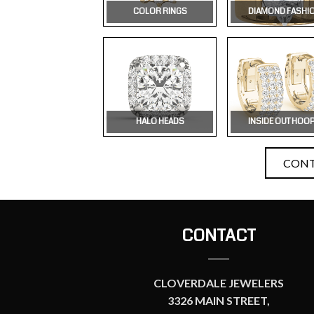
COLOR RINGS
DIAMOND FASHI
HALO HEADS
INSIDE OUT HOO
CONT
CONTACT
CLOVERDALE JEWELERS
3326 MAIN STREET,