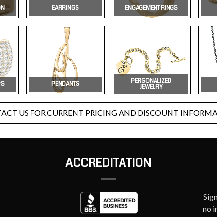
ON
EARRINGS
ENGAGEMENT RINGS
PERSONALIZED
PS
PENDANTS
JEWELRY
ACT US FOR CURRENT PRICING AND DISCOUNT INFORMA
ACCREDITATION
Sig
no i