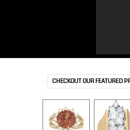
CHECKOUT OUR FEATURED 